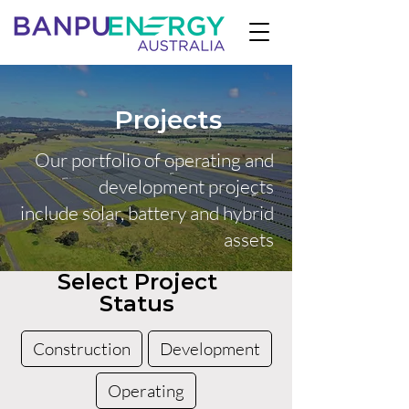
Projects
Our portfolio of operating and
development projects
include solar, battery and hybrid
assets
Select Project
Status
Construction
Development
Operating