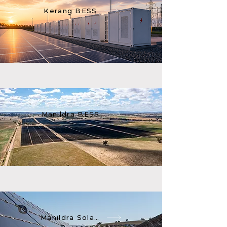
Kerang BESS
Manildra BESS
Manildra Solar Farm