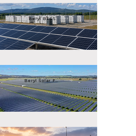
Beryl BESS
Beryl Solar Farm