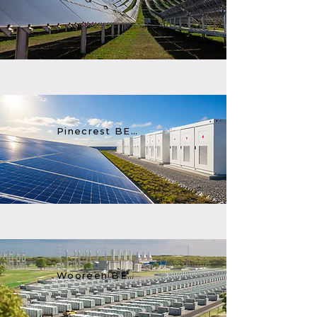
Pinecrest BESS
Wooreen BESS